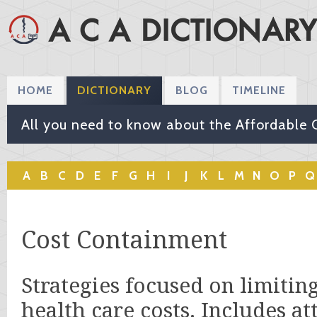
HOME
DICTIONARY
BLOG
TIMELINE
All you need to know about the Affordable 
A
B
C
D
E
F
G
H
I
J
K
L
M
N
O
P
Q
Cost Containment
Strategies focused on limitin
health care costs. Includes at