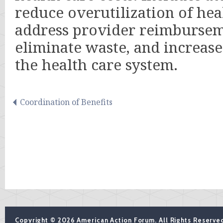
reduce overutilization of hea
address provider reimbursem
eliminate waste, and increase 
the health care system.
Coordination of Benefits
Copyright © 2026 American Action Forum. All Rights Reserve