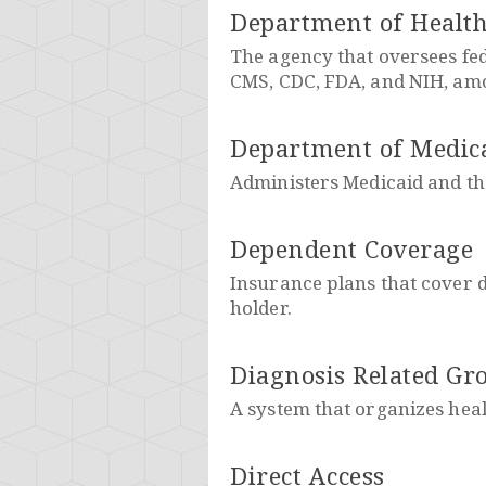
Department of Healt
The agency that oversees fe
CMS, CDC, FDA, and NIH, am
Department of Medica
Administers Medicaid and th
Dependent Coverage
Insurance plans that cover d
holder.
Diagnosis Related Gr
A system that organizes heal
Direct Access