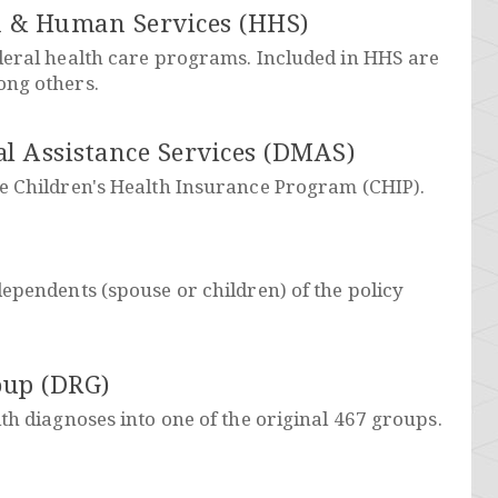
h & Human Services (HHS)
deral health care programs. Included in HHS are
ong others.
l Assistance Services (DMAS)
e Children's Health Insurance Program (CHIP).
ependents (spouse or children) of the policy
oup (DRG)
th diagnoses into one of the original 467 groups.