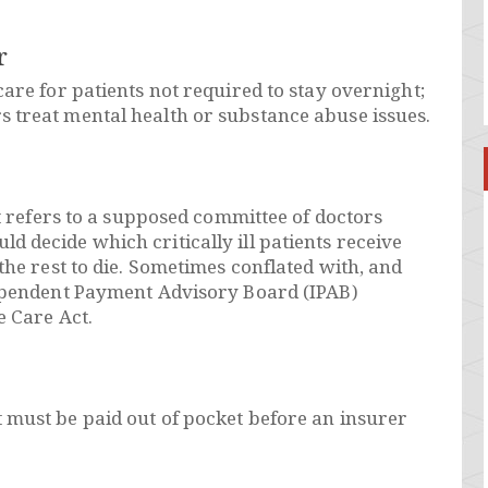
r
are for patients not required to stay overnight;
 treat mental health or substance abuse issues.
at refers to a supposed committee of doctors
 decide which critically ill patients receive
the rest to die. Sometimes conflated with, and
dependent Payment Advisory Board (IPAB)
e Care Act.
 must be paid out of pocket before an insurer