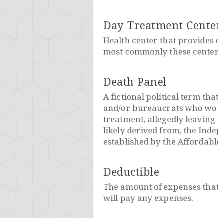
Day Treatment Cente
Health center that provides c
most commonly these centers
Death Panel
A fictional political term th
and/or bureaucrats who would
treatment, allegedly leaving 
likely derived from, the In
established by the Affordabl
Deductible
The amount of expenses that
will pay any expenses.