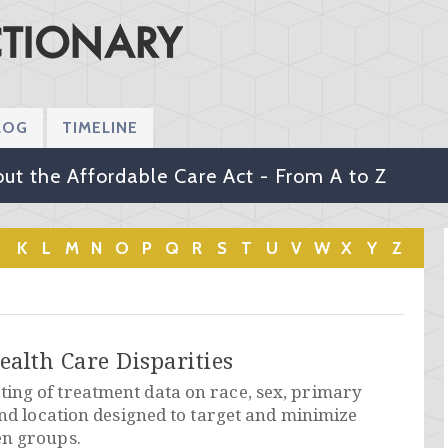
LOG
TIMELINE
ut the Affordable Care Act - From A to Z
K
L
M
N
O
P
Q
R
S
T
U
V
W
X
Y
Z
ealth Care Disparities
ing of treatment data on race, sex, primary
and location designed to target and minimize
en groups.