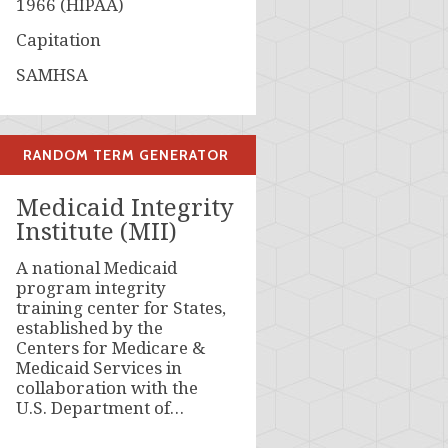
1966 (HIPAA)
Capitation
SAMHSA
RANDOM TERM GENERATOR
Medicaid Integrity
Institute (MII)
A national Medicaid
program integrity
training center for States,
established by the
Centers for Medicare &
Medicaid Services in
collaboration with the
U.S. Department of…