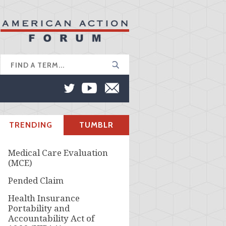
TRENDING
TUMBLR
Medical Care Evaluation
(MCE)
Pended Claim
Health Insurance
Portability and
Accountability Act of