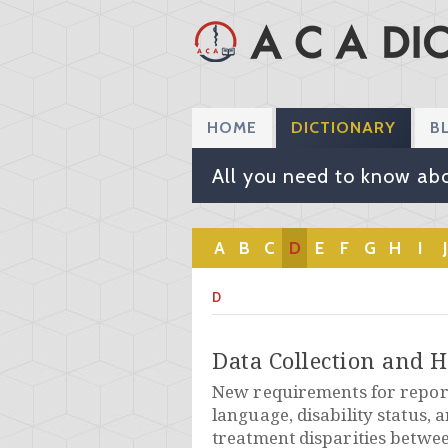
HOME
DICTIONARY
B
All you need to know abo
A
B
C
D
E
F
G
H
I
J
D
Data Collection and H
New requirements for report
language, disability status, 
treatment disparities betwe