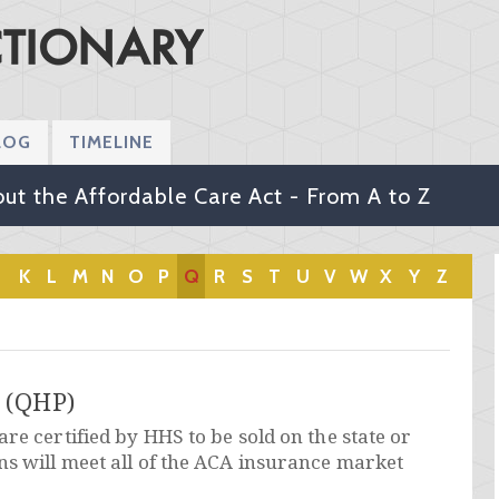
LOG
TIMELINE
ut the Affordable Care Act - From A to Z
K
L
M
N
O
P
Q
R
S
T
U
V
W
X
Y
Z
n (QHP)
re certified by HHS to be sold on the state or
ns will meet all of the ACA insurance market