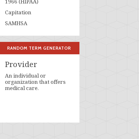
1966 (HIPAA)
Capitation
SAMHSA
RANDOM TERM GENERATOR
Provider
An individual or
organization that offers
medical care.