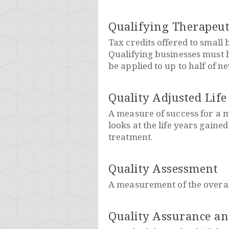
Qualifying Therapeut
Tax credits offered to small
Qualifying businesses must h
be applied to up to half of n
Quality Adjusted Life
A measure of success for a m
looks at the life years gained
treatment.
Quality Assessment
A measurement of the overall
Quality Assurance a