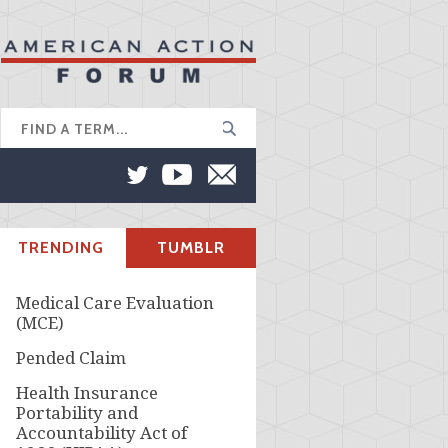
TRENDING
TUMBLR
Medical Care Evaluation
(MCE)
Pended Claim
Health Insurance
Portability and
Accountability Act of