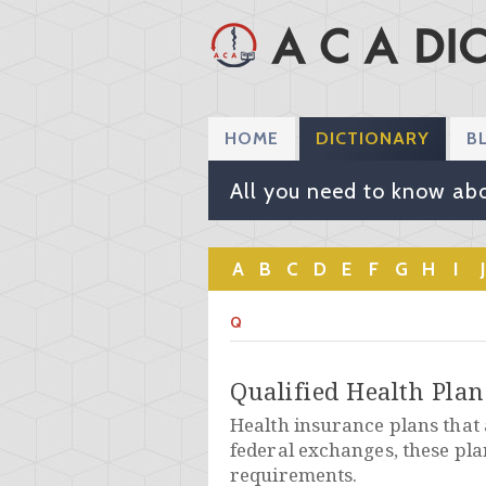
HOME
DICTIONARY
B
All you need to know abo
A
B
C
D
E
F
G
H
I
J
Q
Qualified Health Pla
Health insurance plans that a
federal exchanges, these pla
requirements.