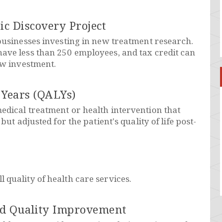
ic Discovery Project
 businesses investing in new treatment research.
ave less than 250 employees, and tax credit can
ew investment.
 Years (QALYs)
edical treatment or health intervention that
 but adjusted for the patient's quality of life post-
 quality of health care services.
nd Quality Improvement