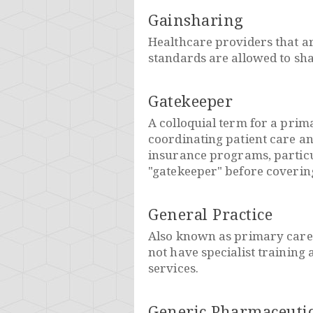
Gainsharing
Healthcare providers that are
standards are allowed to sha
Gatekeeper
A colloquial term for a prim
coordinating patient care an
insurance programs, particu
"gatekeeper" before covering 
General Practice
Also known as primary care 
not have specialist training 
services.
Generic Pharmaceutic