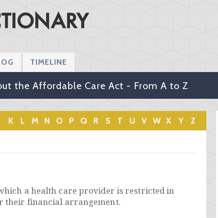
LOG
TIMELINE
ut the Affordable Care Act - From A to Z
K
L
M
N
O
P
Q
R
S
T
U
V
W
X
Y
Z
which a health care provider is restricted in
r their financial arrangement.