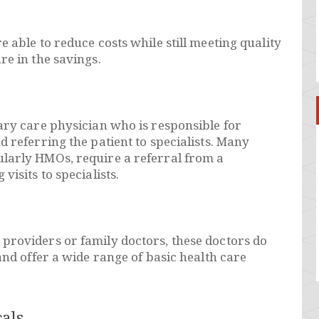
 able to reduce costs while still meeting quality
re in the savings.
ary care physician who is responsible for
d referring the patient to specialists. Many
larly HMOs, require a referral from a
visits to specialists.
providers or family doctors, these doctors do
and offer a wide range of basic health care
als