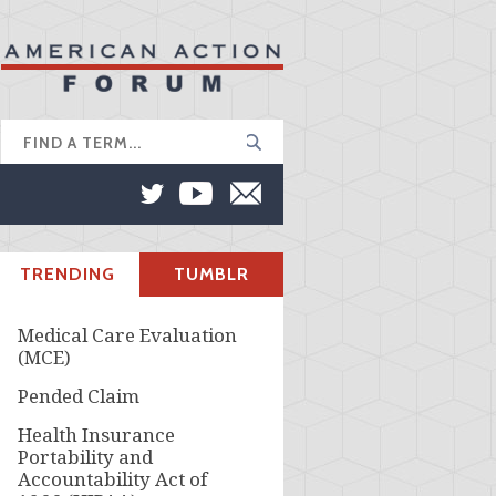
TRENDING
TUMBLR
Medical Care Evaluation
(MCE)
Pended Claim
Health Insurance
Portability and
Accountability Act of