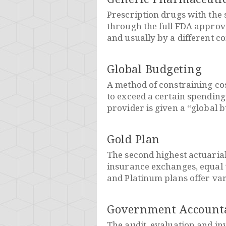
Prescription drugs with the
through the full FDA approva
and usually by a different c
Global Budgeting
A method of constraining co
to exceed a certain spending
provider is given a “global b
Gold Plan
The second highest actuarial
insurance exchanges, equal t
and Platinum plans offer var
Government Accountab
The audit, evaluation and in