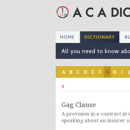
HOME
DICTIONARY
B
All you need to know abo
A
B
C
D
E
F
G
H
I
J
G
Gag Clause
A provision in a contract in 
speaking about an insurer o