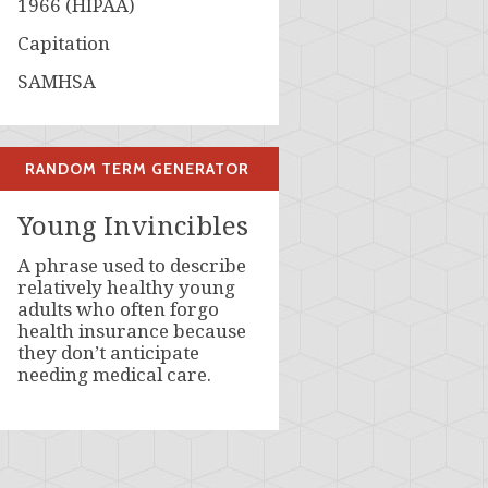
1966 (HIPAA)
Capitation
SAMHSA
RANDOM TERM GENERATOR
Young Invincibles
A phrase used to describe
relatively healthy young
adults who often forgo
health insurance because
they don’t anticipate
needing medical care.