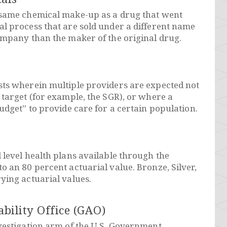
 same chemical make-up as a drug that went
l process that are sold under a different name
ompany than the maker of the original drug.
sts wherein multiple providers are expected not
 target (for example, the SGR), or where a
udget” to provide care for a certain population.
 level health plans available through the
o an 80 percent actuarial value. Bronze, Silver,
ying actuarial values.
ility Office (GAO)
vestigation arm of the U.S. Government.