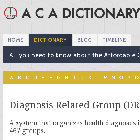
HOME
DICTIONARY
BLOG
TIMELINE
All you need to know about the Affordable 
A
B
C
D
E
F
G
H
I
J
K
L
M
N
O
P
Q
Diagnosis Related Group (DR
A system that organizes health diagnoses i
467 groups.