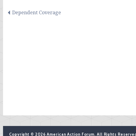
Dependent Coverage
Copyright © 2026 American Action Forum. All Rights Reserve