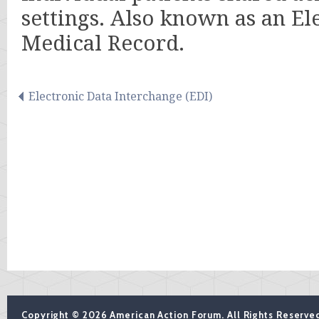
settings. Also known as an El
Medical Record.
Electronic Data Interchange (EDI)
Copyright © 2026 American Action Forum. All Rights Reserve