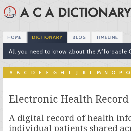
HOME
DICTIONARY
BLOG
TIMELINE
All you need to know about the Affordable 
A
B
C
D
E
F
G
H
I
J
K
L
M
N
O
P
Q
Electronic Health Record
A digital record of health in
individual patients shared ac