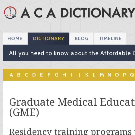
HOME
DICTIONARY
BLOG
TIMELINE
All you need to know about the Affordable 
A
B
C
D
E
F
G
H
I
J
K
L
M
N
O
P
Q
Graduate Medical Educat
(GME)
Residency training programs 