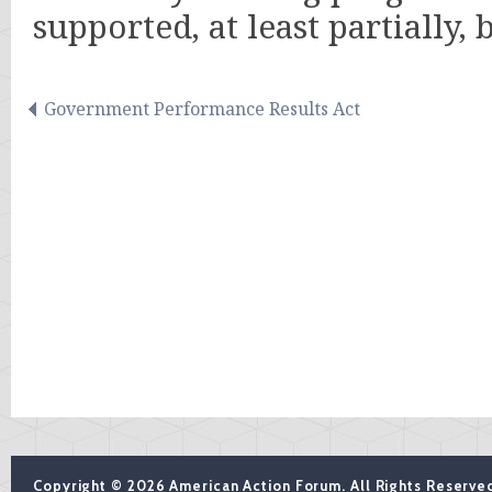
supported, at least partially,
Government Performance Results Act
Copyright © 2026 American Action Forum. All Rights Reserve