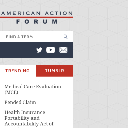
TRENDING
TUMBLR
Medical Care Evaluation
(MCE)
Pended Claim
Health Insurance
Portability and
Accountability Act of