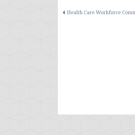
Health Care Workforce Comm