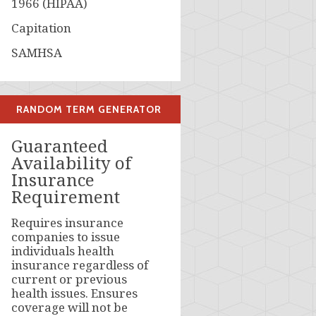
1966 (HIPAA)
Capitation
SAMHSA
RANDOM TERM GENERATOR
Guaranteed
Availability of
Insurance
Requirement
Requires insurance
companies to issue
individuals health
insurance regardless of
current or previous
health issues. Ensures
coverage will not be