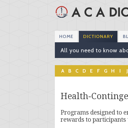
HOME
DICTIONARY
B
All you need to know abo
A
B
C
D
E
F
G
H
I
J
Health-Conting
Programs designed to e
rewards to participants 