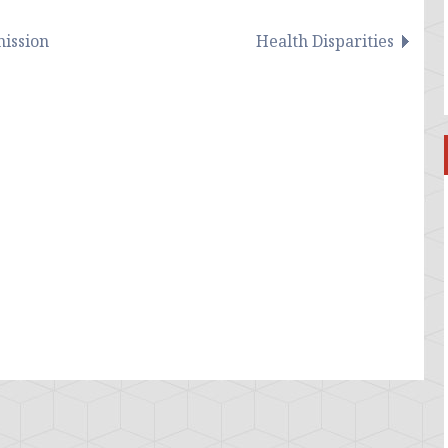
ission
Health Disparities