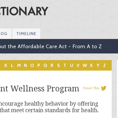
LOG
TIMELINE
ut the Affordable Care Act - From A to Z
K
L
M
N
O
P
Q
R
S
T
U
V
W
X
Y
Z
ent Wellness Program
Tweet This
ncourage healthy behavior by offering
that meet certain standards for health.