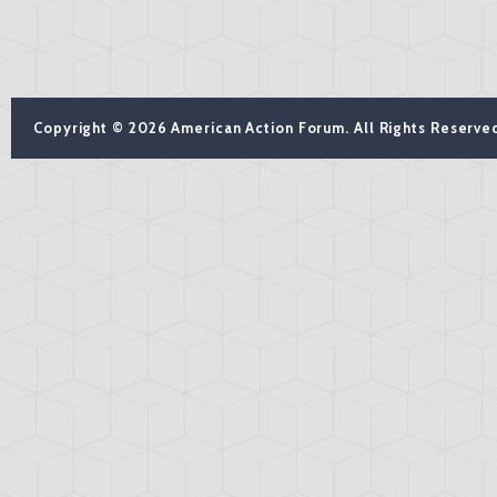
Copyright © 2026 American Action Forum. All Rights Reserve