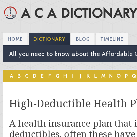
HOME
DICTIONARY
BLOG
TIMELINE
All you need to know about the Affordable 
A
B
C
D
E
F
G
H
I
J
K
L
M
N
O
P
Q
High-Deductible Health P
A health insurance plan that 
deductibles, often these hav