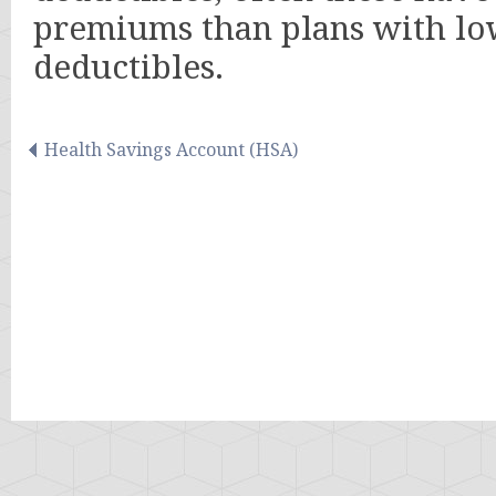
premiums than plans with l
deductibles.
Health Savings Account (HSA)