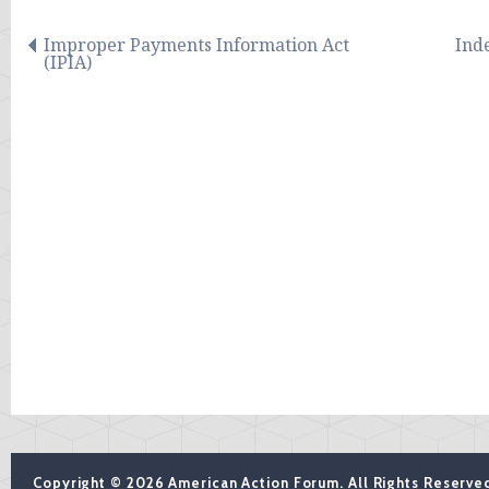
Improper Payments Information Act
Ind
(IPIA)
Copyright © 2026 American Action Forum. All Rights Reserve