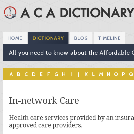
HOME
DICTIONARY
BLOG
TIMELINE
All you need to know about the Affordable 
A
B
C
D
E
F
G
H
I
J
K
L
M
N
O
P
Q
In-network Care
Health care services provided by an insur
approved care providers.