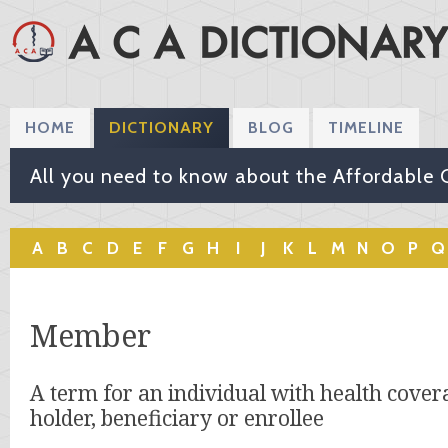
HOME
DICTIONARY
BLOG
TIMELINE
All you need to know about the Affordable 
A
B
C
D
E
F
G
H
I
J
K
L
M
N
O
P
Q
Member
A term for an individual with health covera
holder, beneficiary or enrollee