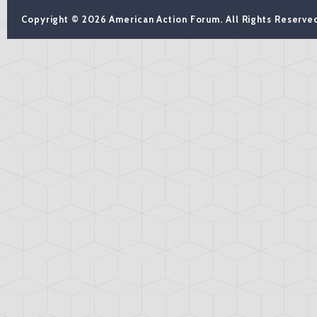
Copyright © 2026 American Action Forum. All Rights Reserve