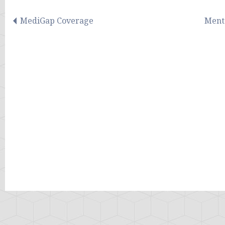
MediGap Coverage
Menta