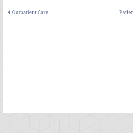
Outpatient Care
Patie