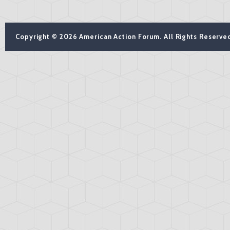
Copyright © 2026 American Action Forum. All Rights Reserve