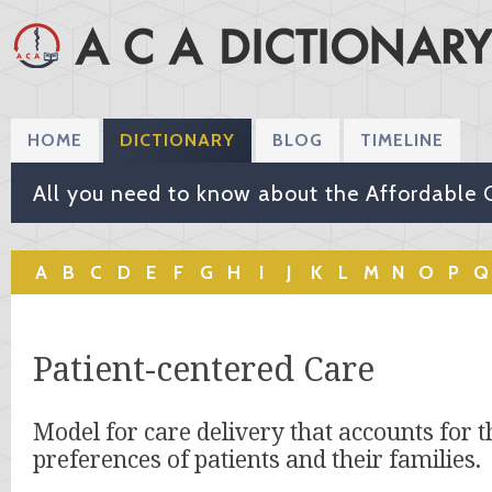
HOME
DICTIONARY
BLOG
TIMELINE
All you need to know about the Affordable 
A
B
C
D
E
F
G
H
I
J
K
L
M
N
O
P
Q
Patient-centered Care
Model for care delivery that accounts for 
preferences of patients and their families.