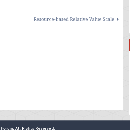
Resource-based Relative Value Scale
Forum. All Rights Reserved.