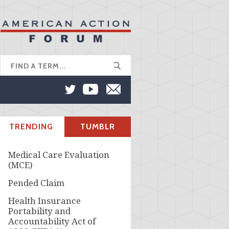
TRENDING
TUMBLR
Medical Care Evaluation
(MCE)
Pended Claim
Health Insurance
Portability and
Accountability Act of