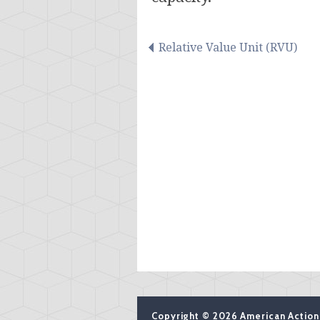
Relative Value Unit (RVU)
Copyright © 2026 American Action 