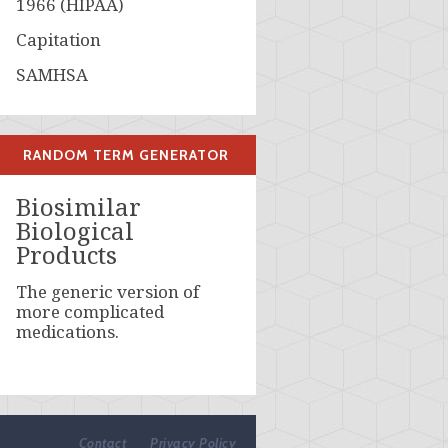
1966 (HIPAA)
Capitation
SAMHSA
RANDOM TERM GENERATOR
Biosimilar
Biological
Products
The generic version of
more complicated
medications.
Contact
Privacy Policy