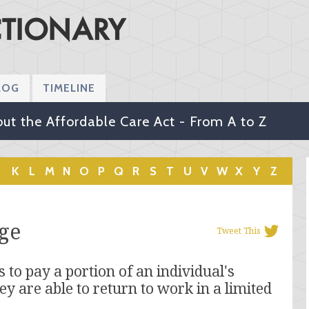
LOG
TIMELINE
ut the Affordable Care Act - From A to Z
K
L
M
N
O
P
Q
R
S
T
U
V
W
X
Y
Z
ge
Tweet This
 to pay a portion of an individual's
ey are able to return to work in a limited