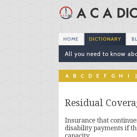
HOME
DICTIONARY
B
All you need to know abo
A
B
C
D
E
F
G
H
I
J
Residual Covera
Insurance that continues
disability payments if th
capacity.