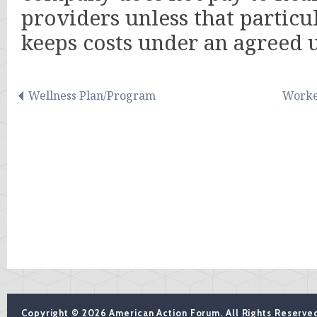
providers unless that particu
keeps costs under an agreed
Wellness Plan/Program
Worke
Copyright © 2026 American Action Forum. All Rights Reserve