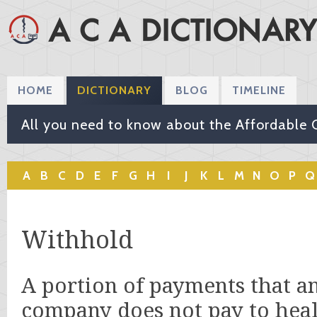
HOME
DICTIONARY
BLOG
TIMELINE
All you need to know about the Affordable 
A
B
C
D
E
F
G
H
I
J
K
L
M
N
O
P
Q
Withhold
A portion of payments that a
company does not pay to heal