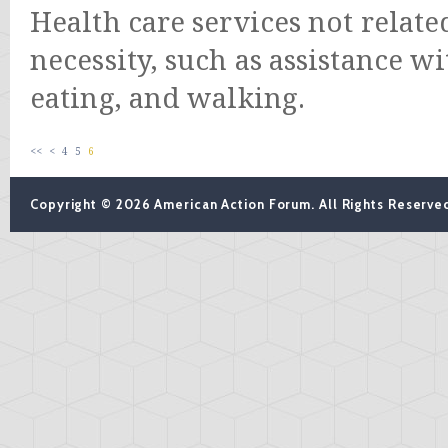
Health care services not relate
necessity, such as assistance w
eating, and walking.
<<
<
4
5
6
Copyright © 2026 American Action Forum. All Rights Reserve