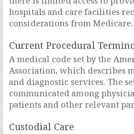
there is limited access to prov
hospitals and care facilities r
considerations from Medicare.
Current Procedural Termino
A medical code set by the Ame
Association, which describes m
and diagnostic services. The set
communicated among physician
patients and other relevant par
Custodial Care