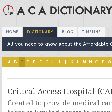
HOME
DICTIONARY
BLOG
TIMELINE
All you need to know about the Affordable 
A
B
C
D
E
F
G
H
I
J
K
L
M
N
O
P
Q
C
Critical Access Hospital (CA
Created to provide medical car